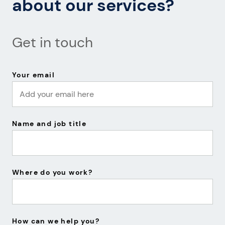
about our services?
Get in touch
Your email
Name and job title
Where do you work?
How can we help you?