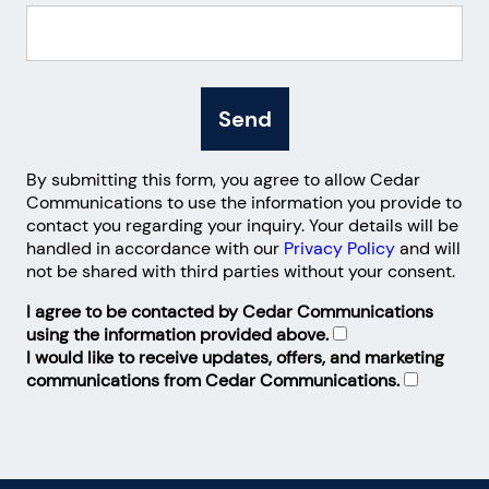
Send
By submitting this form, you agree to allow Cedar
Communications to use the information you provide to
contact you regarding your inquiry. Your details will be
handled in accordance with our
Privacy Policy
and will
not be shared with third parties without your consent.
I agree to be contacted by Cedar Communications
using the information provided above.
I would like to receive updates, offers, and marketing
communications from Cedar Communications.