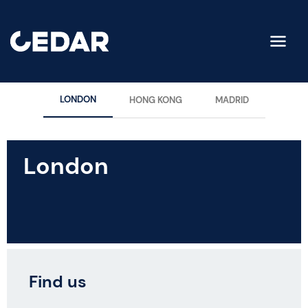
LONDON
HONG KONG
MADRID
London
Find us