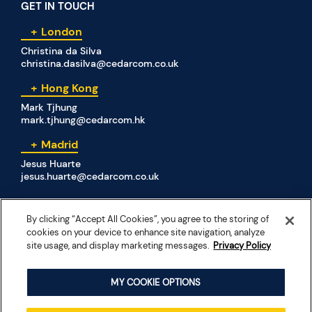
GET IN TOUCH
London
Christina da Silva
christina.dasilva@cedarcom.co.uk
Hong Kong
Mark Tjhung
mark.tjhung@cedarcom.hk
Madrid
Jesus Huarte
jesus.huarte@cedarcom.co.uk
By clicking “Accept All Cookies”, you agree to the storing of
SOCIAL MEDIA
cookies on your device to enhance site navigation, analyze
site usage, and display marketing messages.
Privacy Policy
MY COOKIE OPTIONS