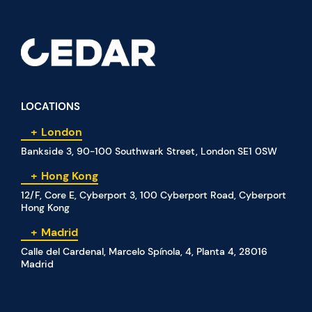
LOCATIONS
London
Bankside 3, 90-100 Southwark Street, London SE1 0SW
Hong Kong
12/F, Core E, Cyberport 3, 100 Cyberport Road, Cyberport
Hong Kong
Madrid
Calle del Cardenal, Marcelo Spínola, 4, Planta 4, 28016
Madrid