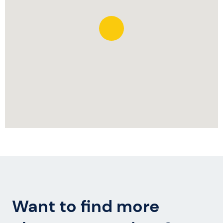
Want to find more