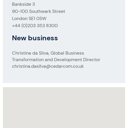
Bankside 3
90-100 Southwark Street
London SE1 0SW
+44 (0)203 353 8300
New business
Christina da Silva, Global Business
Transformation and Development Director
christina.dasilva@cedarcom.co.uk