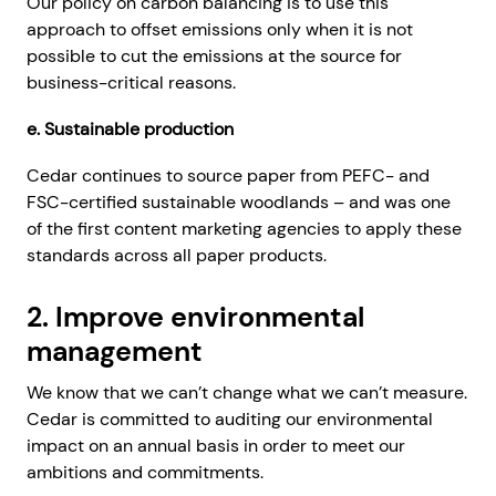
Our policy on carbon balancing is to use this
approach to offset emissions only when it is not
possible to cut the emissions at the source for
business-critical reasons.
e. Sustainable production
Cedar continues to source paper from PEFC- and
FSC-certified sustainable woodlands – and was one
of the first content marketing agencies to apply these
standards across all paper products.
2. Improve environmental
management
We know that we can’t change what we can’t measure.
Cedar is committed to auditing our environmental
impact on an annual basis in order to meet our
ambitions and commitments.