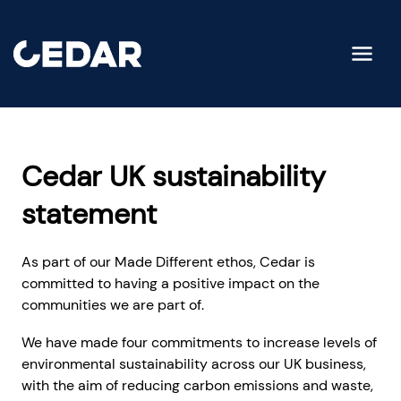
Cedar UK sustainability
statement
As part of our Made Different ethos, Cedar is
committed to having a positive impact on the
communities we are part of.
We have made four commitments to increase levels of
environmental sustainability across our UK business,
with the aim of reducing carbon emissions and waste,