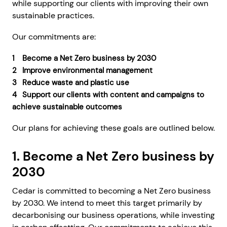
while supporting our clients with improving their own
sustainable practices.
Our commitments are:
Become a Net Zero business by 2030
Improve environmental management
Reduce waste and plastic use
Support our clients with content and campaigns to
achieve sustainable outcomes
Our plans for achieving these goals are outlined below.
1. Become a Net Zero business by
2030
Cedar is committed to becoming a Net Zero business
by 2030. We intend to meet this target primarily by
decarbonising our business operations, while investing