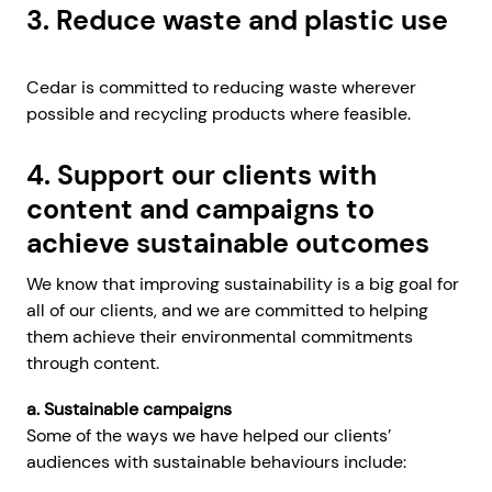
3. Reduce waste and plastic use
Cedar is committed to reducing waste wherever
possible and recycling products where feasible.
4. Support our clients with
content and campaigns to
achieve sustainable outcomes
We know that improving sustainability is a big goal for
all of our clients, and we are committed to helping
them achieve their environmental commitments
through content.
a. Sustainable campaigns
Some of the ways we have helped our clients’
audiences with sustainable behaviours include: