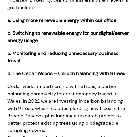
in carbon offsetting. Our commitments to achieve this
goal include:
a. Using more renewable energy within our office
b. Switching to renewable energy for our digital/server
energy usage
c. Monitoring and reducing unnecessary business
travel
d. The Cedar Woods – Carbon balancing with 9Trees
Cedar works in partnership with 9Trees, a carbon-
balancing community interest company based in
Wales. In 2022 we are investing in carbon balancing
with 9Trees, which includes planting new trees in the
Brecon Beacons plus funding a research project to
better protect existing trees using biodegradable
sampling covers.