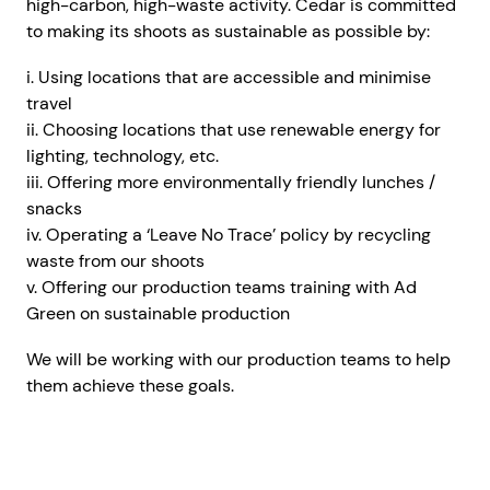
high-carbon, high-waste activity. Cedar is committed
to making its shoots as sustainable as possible by:
i. Using locations that are accessible and minimise
travel
ii. Choosing locations that use renewable energy for
lighting, technology, etc.
iii. Offering more environmentally friendly lunches /
snacks
iv. Operating a ‘Leave No Trace’ policy by recycling
waste from our shoots
v. Offering our production teams training with Ad
Green on sustainable production
We will be working with our production teams to help
them achieve these goals.