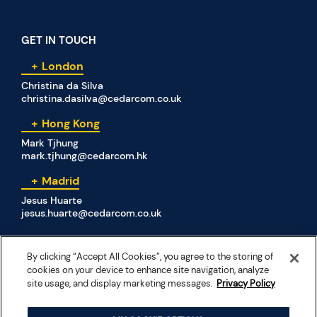
GET IN TOUCH
London
Christina da Silva
christina.dasilva@cedarcom.co.uk
Hong Kong
Mark Tjhung
mark.tjhung@cedarcom.hk
Madrid
Jesus Huarte
jesus.huarte@cedarcom.co.uk
By clicking “Accept All Cookies”, you agree to the storing of
SOCIAL MEDIA
cookies on your device to enhance site navigation, analyze
site usage, and display marketing messages.
Privacy Policy