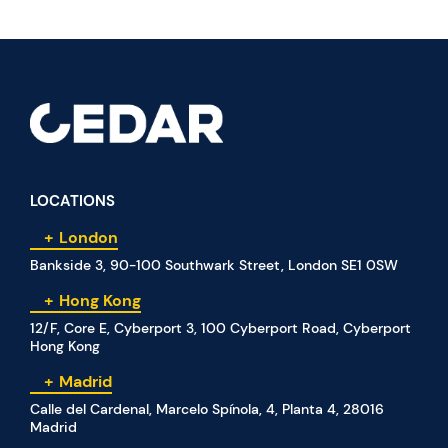
LOCATIONS
London
Bankside 3, 90-100 Southwark Street, London SE1 0SW
Hong Kong
12/F, Core E, Cyberport 3, 100 Cyberport Road, Cyberport
Hong Kong
Madrid
Calle del Cardenal, Marcelo Spínola, 4, Planta 4, 28016
Madrid