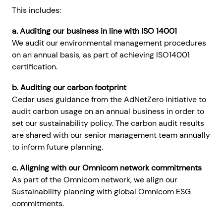
This includes:
a. Auditing our business in line with ISO 14001
We audit our environmental management procedures
on an annual basis, as part of achieving ISO14001
certification.
b. Auditing our carbon footprint
Cedar uses guidance from the AdNetZero initiative to
audit carbon usage on an annual business in order to
set our sustainability policy. The carbon audit results
are shared with our senior management team annually
to inform future planning.
c. Aligning with our Omnicom network commitments
As part of the Omnicom network, we align our
Sustainability planning with global Omnicom ESG
commitments.