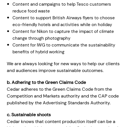
Content and campaigns to help Tesco customers
reduce food waste
Content to support British Airways flyers to choose
eco-friendly hotels and activities while on holiday
Content for Nikon to capture the impact of climate
change through photography
Content for IWG to communicate the sustainability
benefits of hybrid working
We are always looking for new ways to help our clients
and audiences improve sustainable outcomes.
b. Adhering to the Green Claims Code
Cedar adheres to the Green Claims Code from the
Competition and Markets authority and the CAP code
published by the Advertising Standards Authority.
c. Sustainable shoots
Cedar knows that content production itself can be a